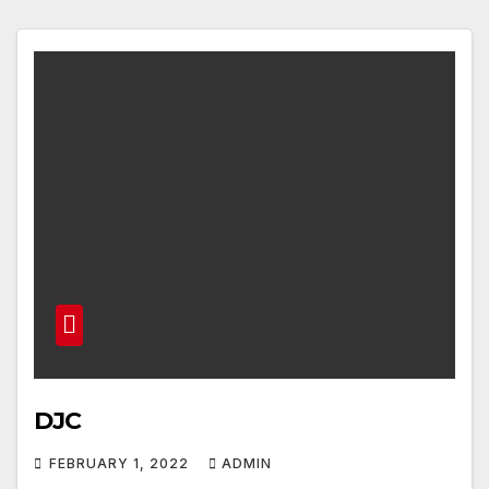
DJC
FEBRUARY 1, 2022
ADMIN