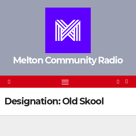
Skip
to
content
Melton Community Radio
Designation:
Old Skool